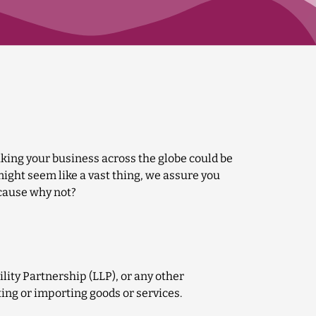
king your business across the globe could be
ght seem like a vast thing, we assure you
ecause why not?
lity Partnership (LLP), or any other
ing or importing goods or services.