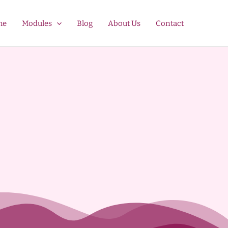
me
Modules
Blog
About Us
Contact