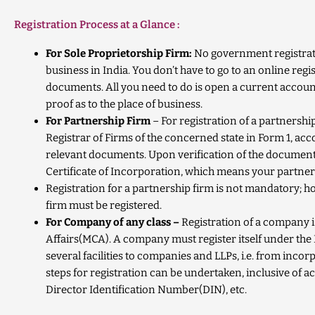
Registration Process at a Glance :
For Sole Proprietorship Firm:
No government registrati
business in India. You don’t have to go to an online regi
documents. All you need to do is open a current account
proof as to the place of business.
For Partnership Firm
– For registration of a partnershi
Registrar of Firms of the concerned state in Form
1, ac
relevant documents.
Upon verification of the documen
Certificate of Incorporation, which means your partner
Registration for a partnership firm is not mandatory; ho
firm must be registered.
For Company of any class –
Registration of a company i
Affairs(MCA). A company must register itself under the
several facilities to companies and LLPs, i.e. from incor
steps for registration can be undertaken, inclusive of ac
Director Identification Number(DIN), etc.