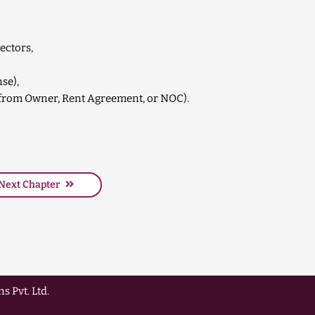
ectors,
nse),
ll from Owner, Rent Agreement, or NOC).
Next Chapter
s Pvt. Ltd.