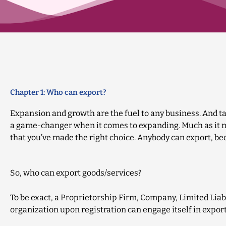
Chapter 1: Who can export?
Expansion and growth are the fuel to any business. And ta
a game-changer when it comes to expanding. Much as it mi
that you’ve made the right choice. Anybody can export, b
So, who can export goods/services?
To be exact, a Proprietorship Firm, Company, Limited Liabi
organization upon registration can engage itself in export