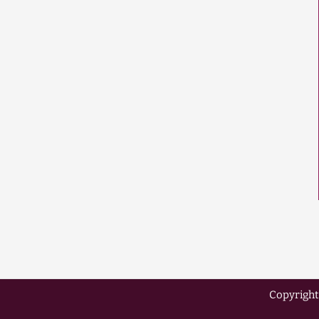
Copyright 