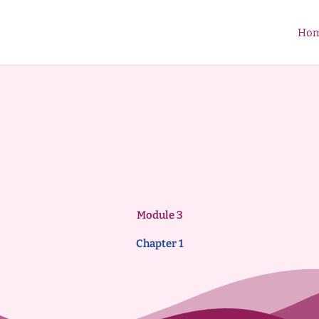
Ho
Module 3
Chapter 1