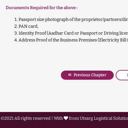
Documents Required for the above :
Passport size photograph of the proprietor/partners/dir
PAN card,
Identity Proof (Aadhar Card or Passport or Driving lice
Address Proof of the Business Premises (Electricity Bi
Previous Chapter
©2021 All rights reserved | With
from Utsarg Logistical Solution