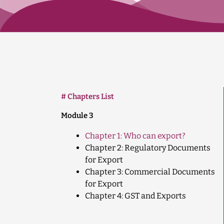
# Chapters List
Module 3
Chapter 1: Who can export?
Chapter 2: Regulatory Documents
for Export
Chapter 3: Commercial Documents
for Export
Chapter 4: GST and Exports