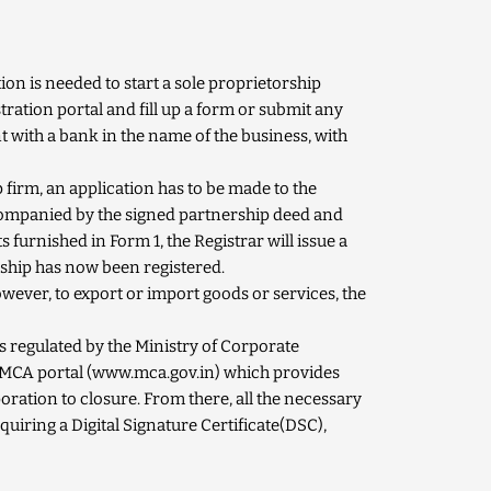
on is needed to start a sole proprietorship
stration portal and fill up a form or submit any
 with a bank in the name of the business, with
p firm, an application has to be made to the
companied by the signed partnership deed and
ts furnished in Form
1
, the Registrar will issue a
ship has now been registered.
wever, to export or import goods or services, the
s regulated by the Ministry of Corporate
 MCA portal (
www.mca.gov.in
) which provides
poration to closure. From there, all the necessary
quiring a Digital Signature Certificate(DSC),